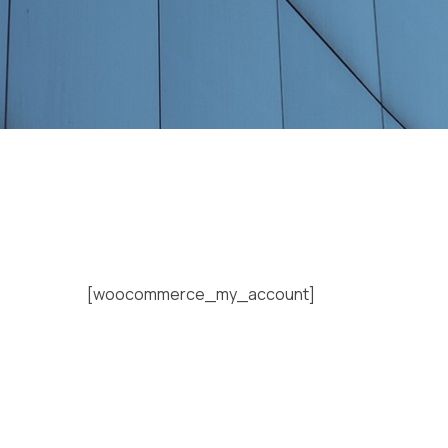
[woocommerce_my_account]