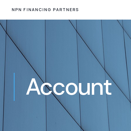
NPN FINANCING PARTNERS
Account