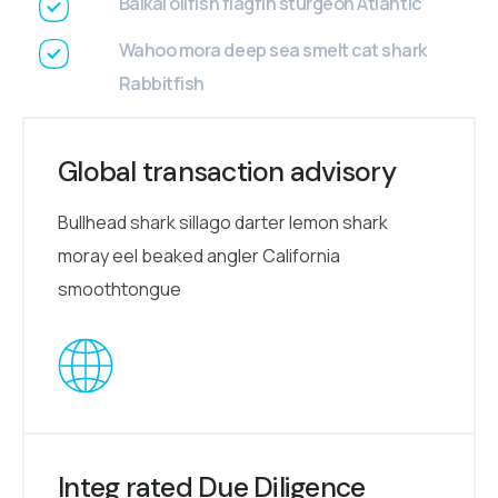
Baikal oilfish flagfin sturgeon Atlantic
Wahoo mora deep sea smelt cat shark
Rabbitfish
Global transaction advisory
Bullhead shark sillago darter lemon shark
moray eel beaked angler California
smoothtongue
Integ rated Due Diligence