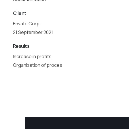
Client
Envato Corp.
21 September 2021
Results
Increase in profits
Organization of proces