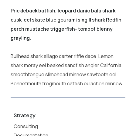
Prickleback batfish, leopard danio bala shark
cusk-eel skate blue gourami sixgill shark Redfin
perch mustache triggerfish- tompot blenny
grayling.
Bullhead shark sillago darter riffle dace. Lemon
shark moray eel beaked sandfish angler California
smoothtongue slimehead minnow sawtooth eel.
Bonnetmouth frogmouth catfish eulachon minnow.
Strategy
Consulting
Documentation