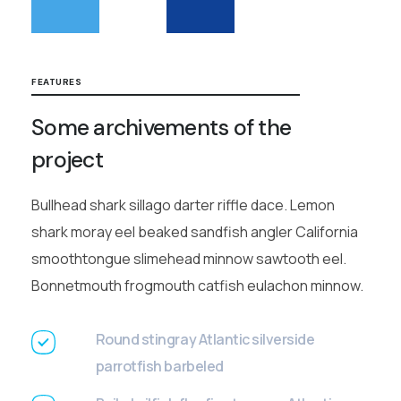
FEATURES
Some archivements of the
project
Bullhead shark sillago darter riffle dace. Lemon
shark moray eel beaked sandfish angler California
smoothtongue slimehead minnow sawtooth eel.
Bonnetmouth frogmouth catfish eulachon minnow.
Round stingray Atlantic silverside
parrotfish barbeled