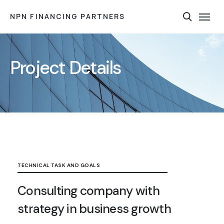
NPN FINANCING PARTNERS
Project Details
TECHNICAL TASK AND GOALS
Consulting company with
strategy in business growth