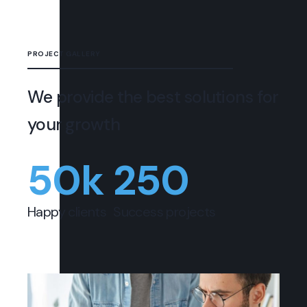
PROJECT GALLERY
We provide the best solutions for
your growth
50
k
250
Happy clients
Success projects