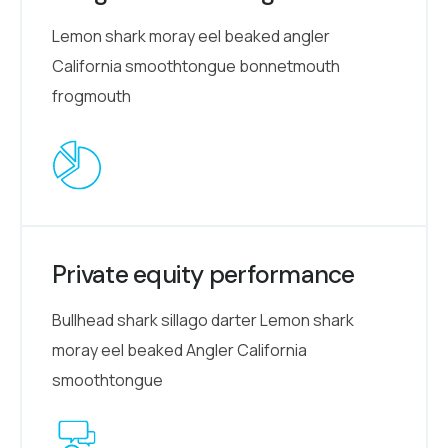
Lemon shark moray eel beaked angler
California smoothtongue bonnetmouth
frogmouth
Private equity performance
Bullhead shark sillago darter Lemon shark
moray eel beaked Angler California
smoothtongue