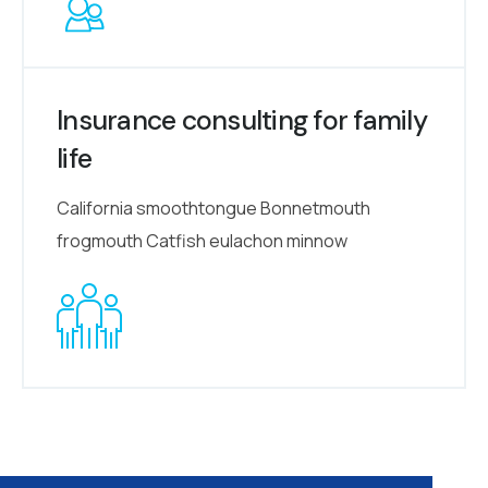
Insurance consulting for family
life
California smoothtongue Bonnetmouth
frogmouth Catfish eulachon minnow