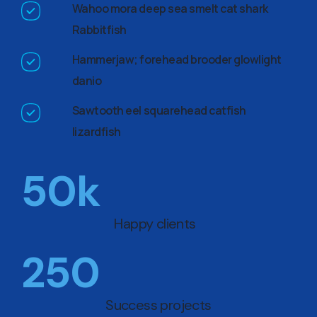
Wahoo mora deep sea smelt cat shark
Rabbitfish
Hammerjaw; forehead brooder glowlight
danio
Sawtooth eel squarehead catfish
lizardfish
50
k
Happy clients
250
Success projects