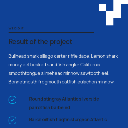
WE DID IT
Result of the project
Bullhead shark sillago darter riffle dace. Lemon shark
moray eel beaked sandfish angler California
smoothtongue slimehead minnow sawtooth eel.
Bonnetmouth frogmouth catfish eulachon minnow.
Round stingray Atlantic silverside
parrotfish barbeled
Baikal oilfish flagfin sturgeon Atlantic