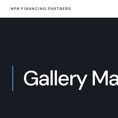
NPN FINANCING PARTNERS
Gallery M