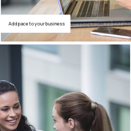
Add pace to your business