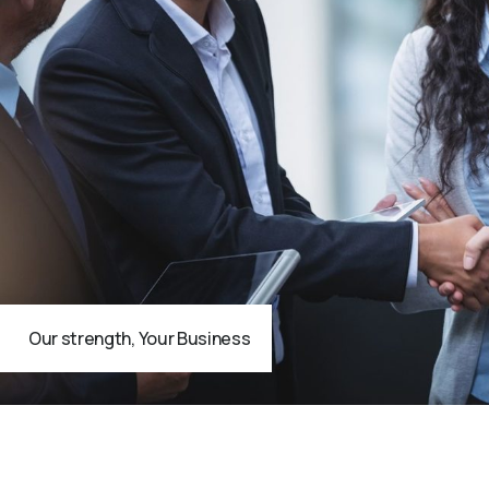
Our strength, Your Business