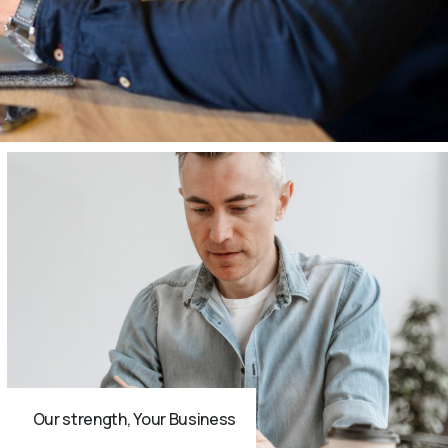
Our strength, Your Business