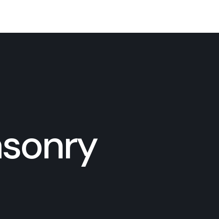
asonry