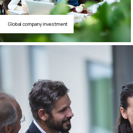
Global company investment