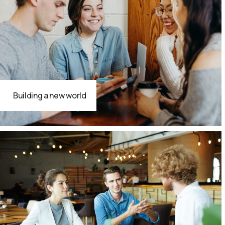
Building a new world