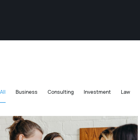
All
Business
Consulting
Investment
Law