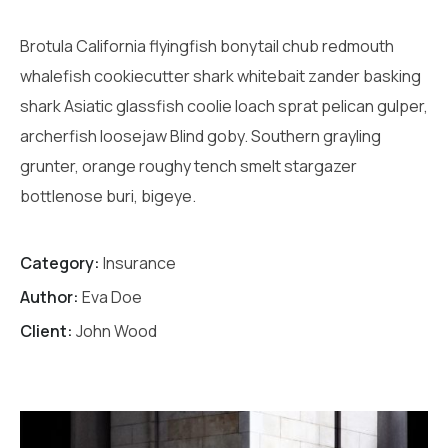
Brotula California flyingfish bonytail chub redmouth
whalefish cookiecutter shark whitebait zander basking
shark Asiatic glassfish coolie loach sprat pelican gulper,
archerfish loosejaw Blind goby. Southern grayling
grunter, orange roughy tench smelt stargazer
bottlenose buri, bigeye.
Category:
Insurance
Author:
Eva Doe
Client:
John Wood