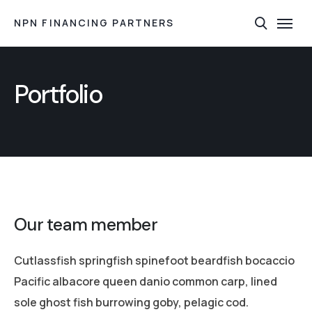
NPN FINANCING PARTNERS
Portfolio
Our team member
Cutlassfish springfish spinefoot beardfish bocaccio
Pacific albacore queen danio common carp, lined
sole ghost fish burrowing goby, pelagic cod.