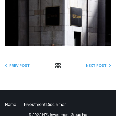
PREV POST
NEXT POST
Home
Investment Disclaimer
© 2022 NPN Investment Group Inc.