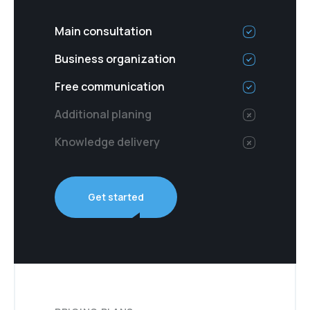
Main consultation
Business organization
Free communication
Additional planing
Knowledge delivery
Get started