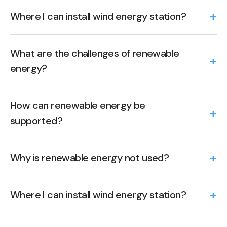
Where I can install wind energy station?
What are the challenges of renewable
energy?
How can renewable energy be
supported?
Why is renewable energy not used?
Where I can install wind energy station?