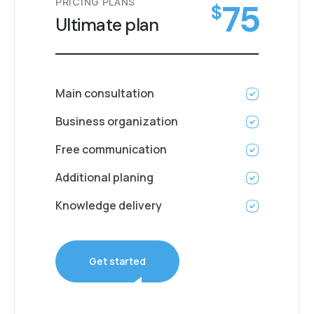
PRICING PLANS
75
$
Ultimate plan
Main consultation
Business organization
Free communication
Additional planing
Knowledge delivery
Get started