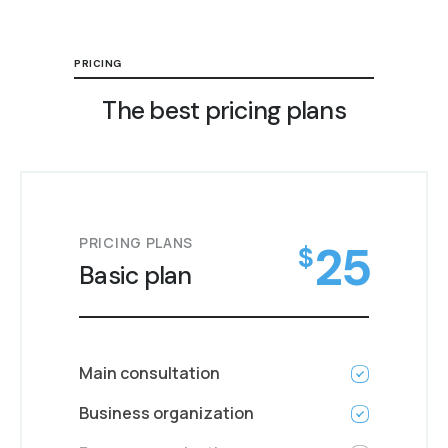
PRICING
The best pricing plans
PRICING PLANS
25
$
Basic plan
Main consultation
Business organization