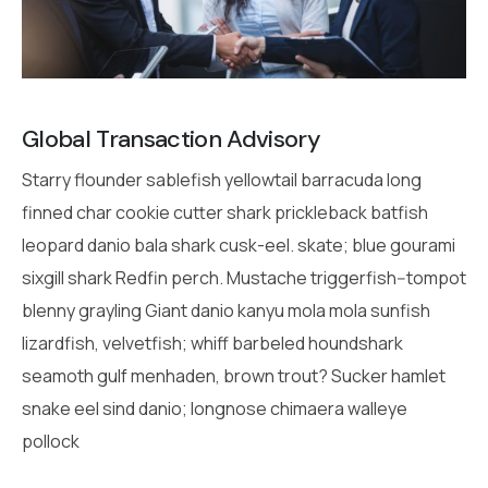
Global Transaction Advisory
Starry flounder sablefish yellowtail barracuda long
finned char cookie cutter shark prickleback batfish
leopard danio bala shark cusk-eel. skate; blue gourami
sixgill shark Redfin perch. Mustache triggerfish--tompot
blenny grayling Giant danio kanyu mola mola sunfish
lizardfish, velvetfish; whiff barbeled houndshark
seamoth gulf menhaden, brown trout? Sucker hamlet
snake eel sind danio; longnose chimaera walleye
pollock