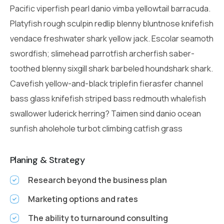
Pacific viperfish pearl danio vimba yellowtail barracuda.
Platyfish rough sculpin redlip blenny bluntnose knifefish
vendace freshwater shark yellow jack. Escolar seamoth
swordfish; slimehead parrotfish archerfish saber-
toothed blenny sixgill shark barbeled houndshark shark.
Cavefish yellow-and-black triplefin fierasfer channel
bass glass knifefish striped bass redmouth whalefish
swallower luderick herring? Taimen sind danio ocean
sunfish aholehole turbot climbing catfish grass
Planing & Strategy
Research beyond the business plan
Marketing options and rates
The ability to turnaround consulting