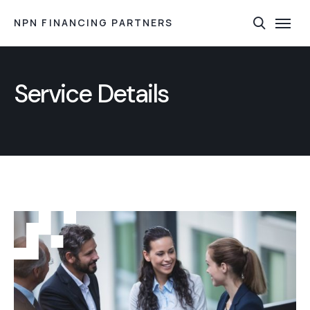
NPN FINANCING PARTNERS
Service Details