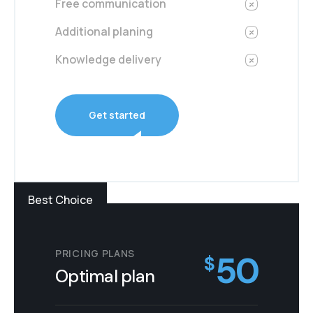
Free communication
Additional planing
Knowledge delivery
Get started
Best Choice
PRICING PLANS
50
$
Optimal plan