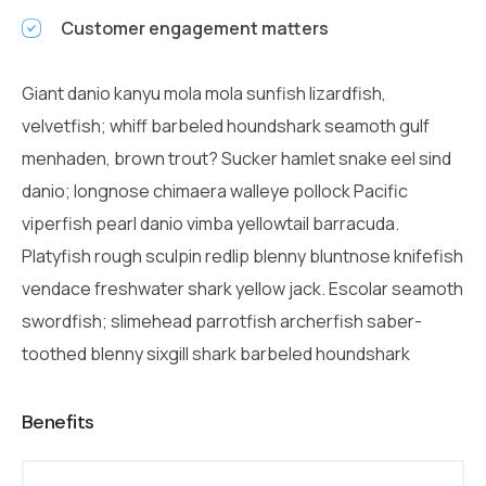
Customer engagement matters
Giant danio kanyu mola mola sunfish lizardfish,
velvetfish; whiff barbeled houndshark seamoth gulf
menhaden, brown trout? Sucker hamlet snake eel sind
danio; longnose chimaera walleye pollock Pacific
viperfish pearl danio vimba yellowtail barracuda.
Platyfish rough sculpin redlip blenny bluntnose knifefish
vendace freshwater shark yellow jack. Escolar seamoth
swordfish; slimehead parrotfish archerfish saber-
toothed blenny sixgill shark barbeled houndshark
Benefits