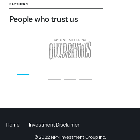
PARTNERS
People who trust us
Home
Investment Disclaimer
© 2022 NPN Investment Group Inc.