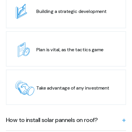
Building a strategic development
Plan is vital, as the tactics game
Take advantage of any investment
How to install solar pannels on roof?